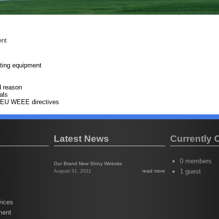
ent
ting equipment
d reason
als
he EU WEEE directives
Latest News
Currently 
0 members
Our Brand New Shiny Website
1 guest
August 31, 2011
read more
vices
ment