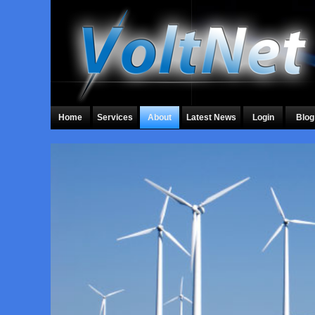
Home
Services
About
Latest News
Login
Blog