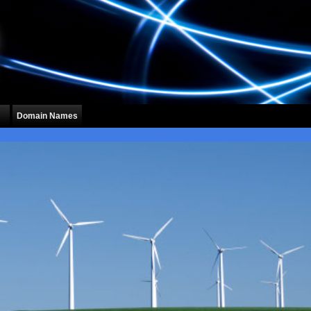
Domain Names