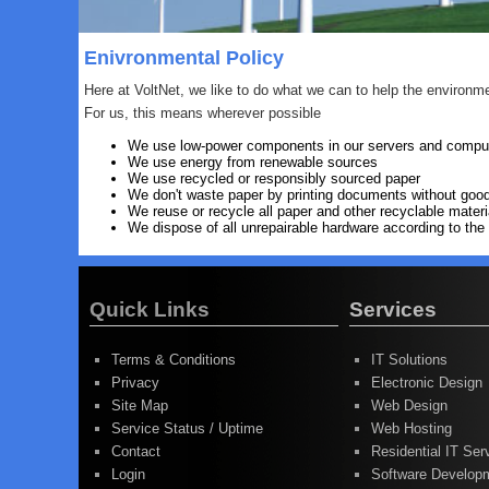
Enivronmental Policy
Here at VoltNet, we like to do what we can to help the environm
For us, this means wherever possible
We use low-power components in our servers and compu
We use energy from renewable sources
We use recycled or responsibly sourced paper
We don't waste paper by printing documents without goo
We reuse or recycle all paper and other recyclable materi
We dispose of all unrepairable hardware according to t
Quick Links
Services
Terms & Conditions
IT Solutions
Privacy
Electronic Design
Site Map
Web Design
Service Status / Uptime
Web Hosting
Contact
Residential IT Ser
Login
Software Develop