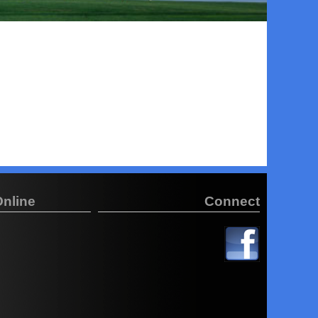
Online
Connect