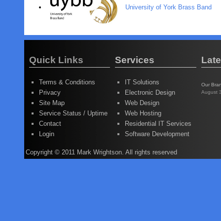
University of York Brass Band
Quick Links
Services
Lat
Terms & Conditions
IT Solutions
Our Bra
Privacy
Electronic Design
August 
Site Map
Web Design
Service Status / Uptime
Web Hosting
Contact
Residential IT Services
Login
Software Development
Copyright © 2011 Mark Wrightson. All rights reserved