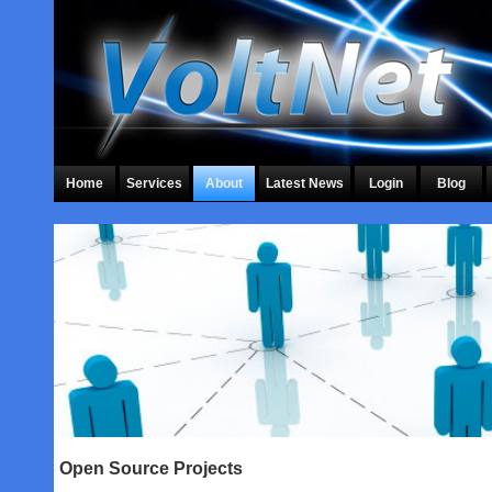
Home
Services
About
Latest News
Login
Blog
Open Source Projects