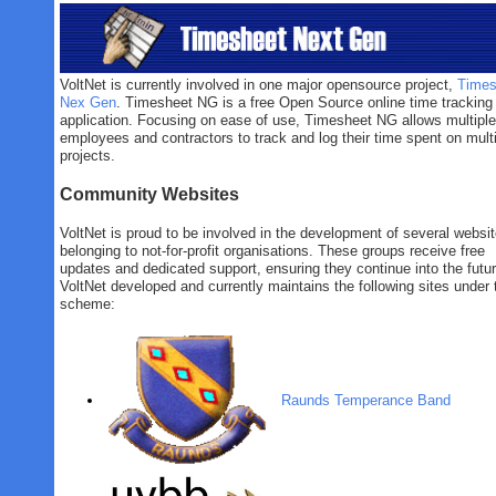
VoltNet is currently involved in one major opensource project,
Times
Nex Gen
. Timesheet NG is a free Open Source online time tracking
application. Focusing on ease of use, Timesheet NG allows multiple
employees and contractors to track and log their time spent on mult
projects.
Community Websites
VoltNet is proud to be involved in the development of several websi
belonging to not-for-profit organisations. These groups receive free
updates and dedicated support, ensuring they continue into the futur
VoltNet developed and currently maintains the following sites under 
scheme:
Raunds Temperance Band