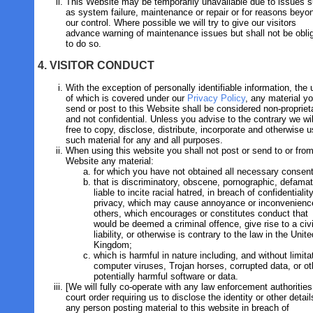
This Website may be temporarily unavailable due to issues 
as system failure, maintenance or repair or for reasons beyo
our control. Where possible we will try to give our visitors
advance warning of maintenance issues but shall not be obli
to do so.
4. VISITOR CONDUCT
With the exception of personally identifiable information, the
of which is covered under our
Privacy Policy
, any material y
send or post to this Website shall be considered non-propriet
and not confidential. Unless you advise to the contrary we wil
free to copy, disclose, distribute, incorporate and otherwise 
such material for any and all purposes.
When using this website you shall not post or send to or from
Website any material:
for which you have not obtained all necessary consen
that is discriminatory, obscene, pornographic, defamat
liable to incite racial hatred, in breach of confidentialit
privacy, which may cause annoyance or inconvenienc
others, which encourages or constitutes conduct that
would be deemed a criminal offence, give rise to a civi
liability, or otherwise is contrary to the law in the Unite
Kingdom;
which is harmful in nature including, and without limita
computer viruses, Trojan horses, corrupted data, or ot
potentially harmful software or data.
[We will fully co-operate with any law enforcement authorities
court order requiring us to disclose the identity or other detail
any person posting material to this website in breach of