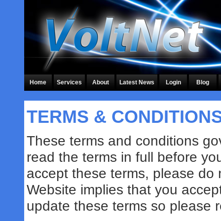
Home
Services
About
Latest News
Login
Blog
TERMS & CONDITION
These terms and conditions gov
read the terms in full before yo
accept these terms, please do 
Website implies that you accep
update these terms so please re