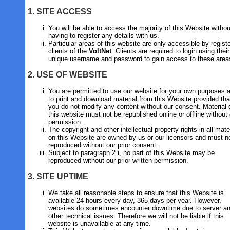
1. SITE ACCESS
You will be able to access the majority of this Website withou
having to register any details with us.
Particular areas of this website are only accessible by regist
clients of the
VoltNet
. Clients are required to login using their
unique username and password to gain access to these area
2. USE OF WEBSITE
You are permitted to use our website for your own purposes 
to print and download material from this Website provided tha
you do not modify any content without our consent. Material 
this website must not be republished online or offline without
permission.
The copyright and other intellectual property rights in all mate
on this Website are owned by us or our licensors and must n
reproduced without our prior consent.
Subject to paragraph 2.i, no part of this Website may be
reproduced without our prior written permission.
3. SITE UPTIME
We take all reasonable steps to ensure that this Website is
available 24 hours every day, 365 days per year. However,
websites do sometimes encounter downtime due to server an
other technical issues. Therefore we will not be liable if this
website is unavailable at any time.