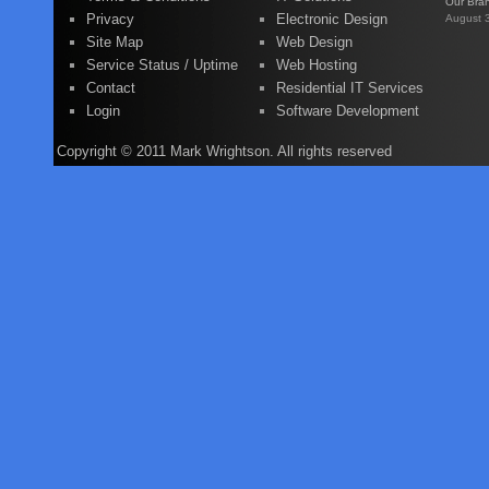
Our Bra
Privacy
Electronic Design
August 
Site Map
Web Design
Service Status / Uptime
Web Hosting
Contact
Residential IT Services
Login
Software Development
Copyright © 2011 Mark Wrightson. All rights reserved