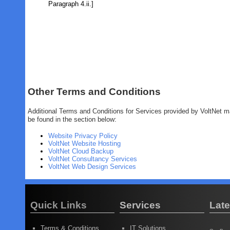
Paragraph 4.ii.]
Other Terms and Conditions
Additional Terms and Conditions for Services provided by VoltNet 
be found in the section below:
Website Privacy Policy
VoltNet Website Hosting
VoltNet Cloud Backup
VoltNet Consultancy Services
VoltNet Web Design Services
Quick Links
Services
Lat
Terms & Conditions
IT Solutions