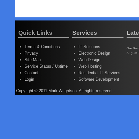
Quick Links
Services
Lat
Terms & Conditions
IT Solutions
Our Bra
Privacy
Electronic Design
August 
Site Map
Web Design
Service Status / Uptime
Web Hosting
Contact
Residential IT Services
Login
Software Development
Copyright © 2011 Mark Wrightson. All rights reserved