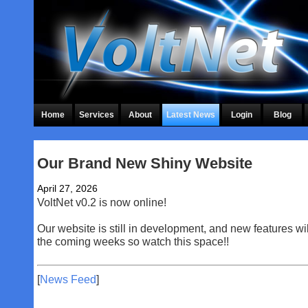
Home
Services
About
Latest News
Login
Blog
Our Brand New Shiny Website
April 27, 2026
VoltNet v0.2 is now online!
Our website is still in development, and new features wi
the coming weeks so watch this space!!
[
News Feed
]