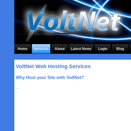
Home
Services
About
Latest News
Login
Blog
VoltNet Web Hosting Services
Why Host your Site with VoltNet?
...