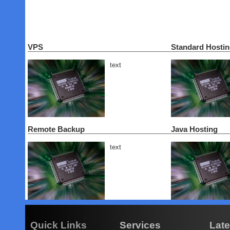
VPS
Standard Hosti
text
Remote Backup
Java Hosting
text
Quick Links
Services
Lat