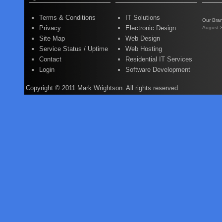
Terms & Conditions
IT Solutions
Our Bra
Privacy
Electronic Design
August 
Site Map
Web Design
Service Status / Uptime
Web Hosting
Contact
Residential IT Services
Login
Software Development
Copyright © 2011 Mark Wrightson. All rights reserved